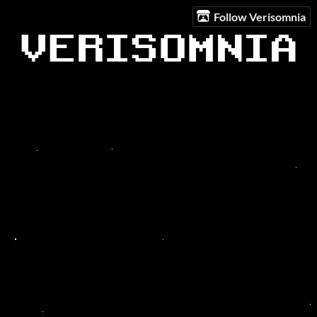
Follow Verisomnia