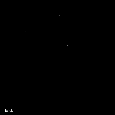
itch.io